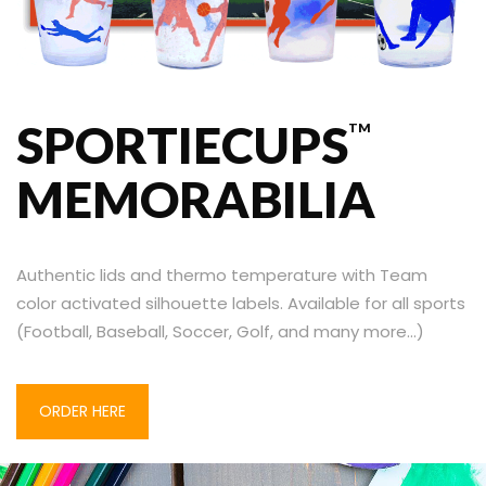
SPORTIECUPS
TM
MEMORABILIA
Authentic lids and thermo temperature with
Team
color activated silhouette labels. Available for all sports
(Football, Baseball, Soccer, Golf, and many more…)
ORDER HERE