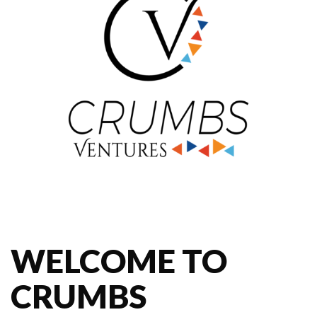
WELCOME TO
CRUMBS