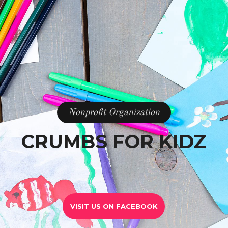
Nonprofit Organization
CRUMBS FOR KIDZ
VISIT US ON FACEBOOK