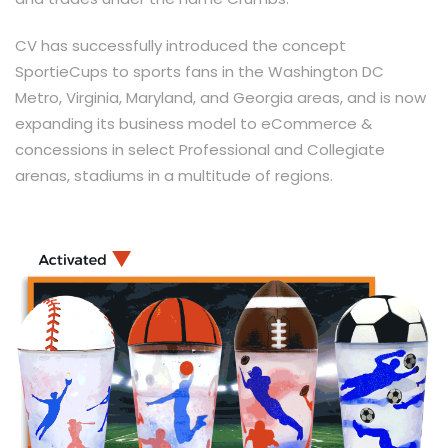
CV has successfully introduced the concept
SportieCups to sports fans in the Washington DC
Metro, Virginia, Maryland, and Georgia areas, and is now
expanding its business model to eCommerce &
concessions in select Professional and Collegiate
arenas, stadiums in a multitude of regions.