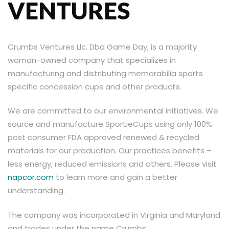
VENTURES
Crumbs Ventures Llc. Dba Game Day, is a majority
woman-owned company that specializes in
manufacturing and distributing memorabilia sports
specific concession cups and other products.
We are committed to our environmental initiatives. We
source and manufacture SportieCups using only 100%
post consumer FDA approved renewed & recycled
materials for our production. Our practices benefits –
less energy, reduced emissions and others. Please visit
napcor.com
to learn more and gain a better
understanding.
The company was incorporated in Virginia and Maryland
and trades under the name Crumbs.